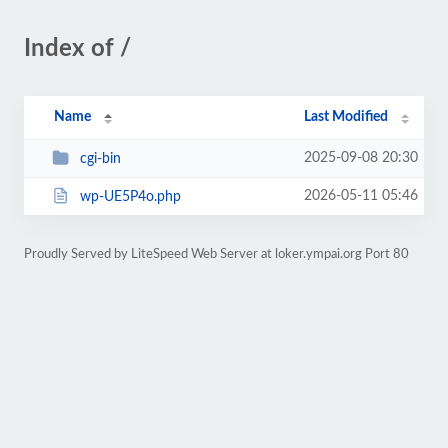
Index of /
Name
Last Modified
2025-09-08 20:30
cgi-bin
2026-05-11 05:46
wp-UE5P4o.php
Proudly Served by LiteSpeed Web Server at loker.ympai.org Port 80